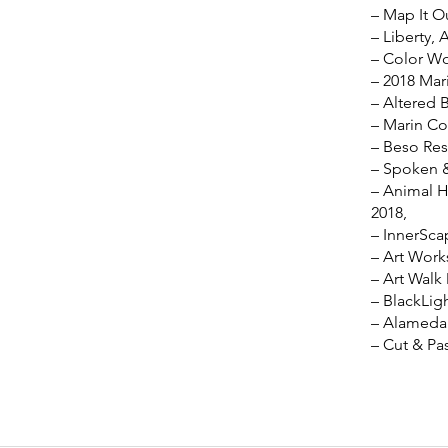
– Map It O
– Liberty, 
– Color Wo
– 2018 Mari
– Altered 
– Marin Co
– Beso Res
– Spoken &
– Animal H
2018,
– InnerSca
– Art Work
– Art Walk
– BlackLig
– Alameda 
– Cut & Pa