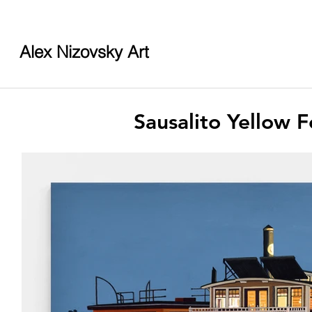
Alex Nizovsky Art
Sausalito Yellow 