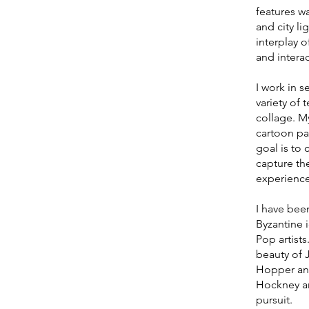
features wa
and city l
interplay o
and interac
I work in s
variety of 
collage. M
cartoon pai
goal is to 
capture th
experience
I have been
Byzantine 
Pop artist
beauty of 
Hopper an
Hockney an
pursuit.