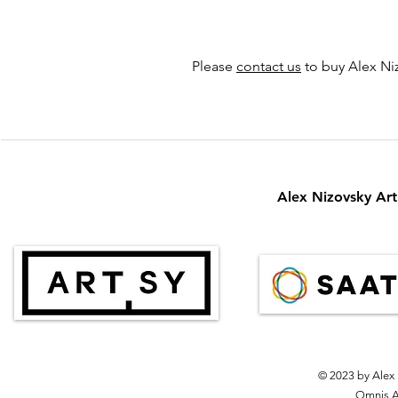
Please
contact us
to buy Alex Niz
Alex Nizovsky Art 
© 2023 by Alex 
Omnis Ar