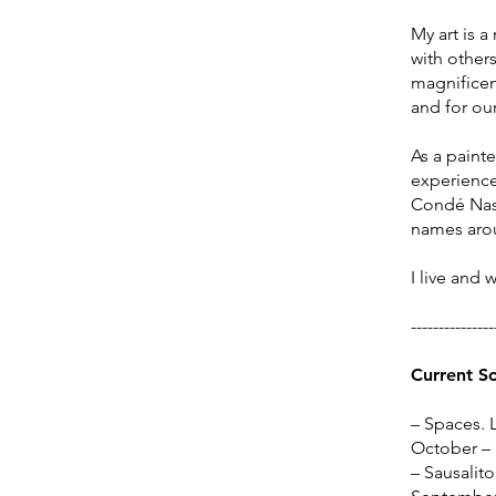
My art is a
with others
magnificenc
and for our
​As a paint
experience,
Condé Nast
names arou
I live and 
---------------
Current S
–
Spaces. L
October –
– Sausalito