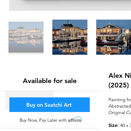
Alex Ni
Available for sale
(2025)
Painting fr
Buy on Saatchi Art
Abstracted
Original C
Buy Now, Pay Later with
Affirm
Size:
4
0 x 