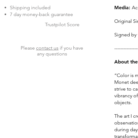
Shipping included
Media:
Ac
7 day money-back guarantee
Original Si
Trustpilot Score
Signed by t
Please
contact us
if you have
---------------
any questions
About the 
“Color is 
Monet deepl
strive to 
vibrancy o
objects.
The art I 
observation
during day 
transforma