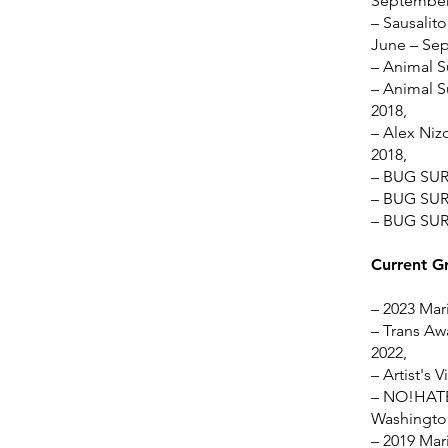
September
– Sausalito
June – Se
– Animal S
– Animal S
2018,
– Alex Nizo
2018,
– BUG SUR 
– BUG SUR 
– BUG SUR 
Current G
–
2023 Mari
– Trans Awa
2022,
– Artist's 
– NO!HATE 
Washington
– 2019 Mari