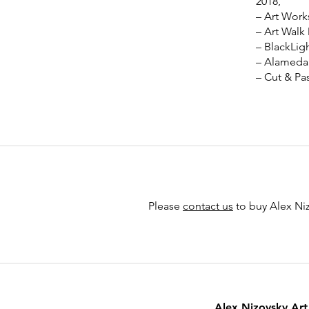
2018,
– Art Work
– Art Walk
– BlackLig
– Alameda 
– Cut & Pa
Please
contact us
to buy Alex Niz
Alex Nizovsky Art 