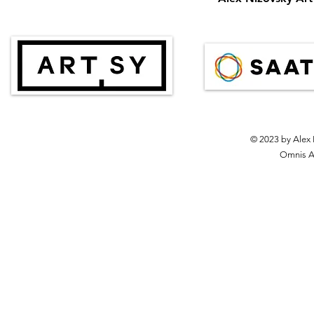
© 2023 by Alex 
Omnis Ar