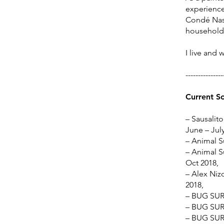
experience,
Condé Nast
household
I live and 
---------------
Current S
– Sausalito
June – Jul
– Animal S
– Animal S
Oct 2018,
– Alex Nizo
2018,
– BUG SUR 
– BUG SUR 
– BUG SUR 