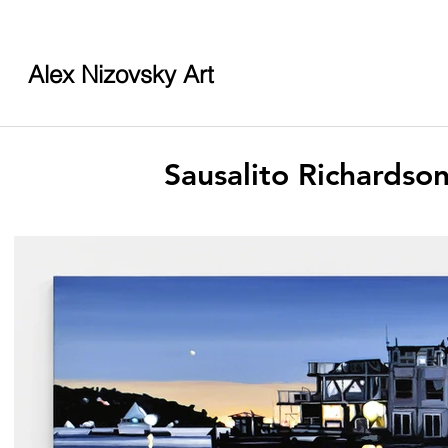
Alex Nizovsky Art
Sausalito Richardso