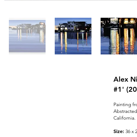
Alex Ni
#1' (2
SOLD
Painting fr
Abstracted
T
his painting is sold /
California.
In a priv
ate collection
Siz
e:
36
x 2