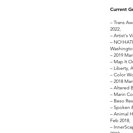
Current G
– Trans Awa
2022,
– Artist's 
– NO!HATE 
Washington
– 2019 Mari
– Map It O
– Liberty, 
– Color Wo
– 2018 Mari
– Altered 
– Marin Co
– Beso Res
– Spoken &
– Animal H
Feb 2018,
– InnerSca