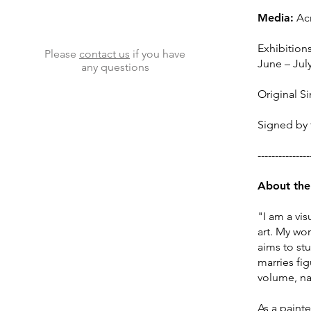
Media:
Acr
Exhibitions
Please
contact us
if you have
June – Jul
any questions
Original Si
Signed by t
--
--------
-
---
-
Abo
ut the
"I am a vi
art. My wo
aims to st
marries fi
volume, nat
​As a paint