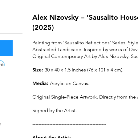
Alex Nizovsky – 'Sausalito Hous
(2025)
Painting from 'Sausalito Reflections' Series. Styl
Abstracted Landscape. Inspired by works of Da
Original Contemporary A
rt by Alex Nizovsky, Sau
m
Size:
30 x 40 x 1.5 inches (76 x 101 x 4 cm).
Media:
Acrylic on Canva
s.
Original Single-Piece Artwork. Directly from the A
Signed by the Artist.
e
------------------------------------------------
About the Artist: