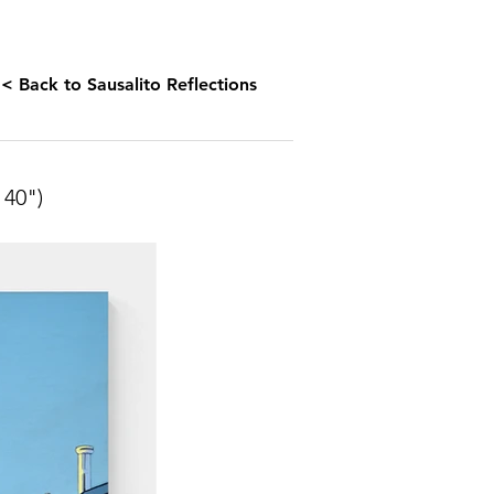
< Back to Sausalito Reflections
40")