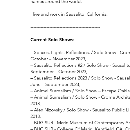
names around the world.
I live and work in Sausalito, California.
------------------------------------------------
Current Solo Show
s:
– Spaces. Lights. Reflections. / Solo Show - Cro
October – November 2023,
– Sausalito Reflections #2
/ Solo Show - Sausalit
September – October 2023,
– Sausalito Reflections 2023
/ Solo Show - Sausali
June – September 2023,
– Animal Surrealism / Solo Show – Escape Oakla
– Animal Surrealism / Solo Show - Crome Archite
2018,
– Alex Nizovsky / Solo Show - Sausalito Public Li
2018,
– BUG SUR - Marin Museum of Contemporary Art,
– BUG SUR - College Of Marin, Kentfield, CA, Oc