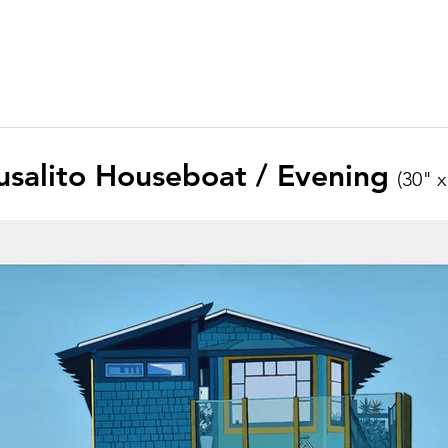
usalito Houseboat / Evening
(30" x