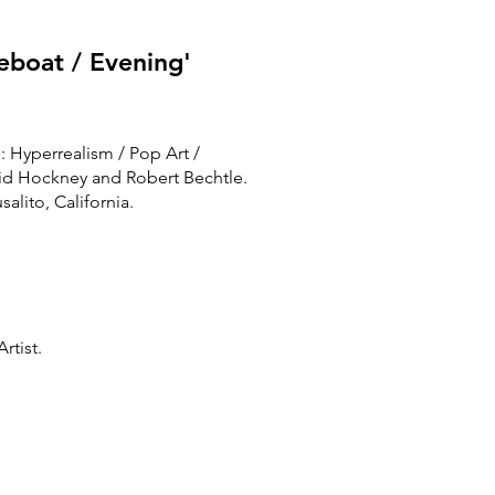
eboat / Evening'
e: Hyperrealism / Pop Art /
vid Hockney and Robert Bechtle.
salito, California.
rtist.