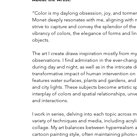
“Color is my daylong obsession, joy, and tormen
Monet deeply resonates with me, aligning with my 
strive to capture and convey the splendor of th
vibrancy of colors, the elegance of forms and li
objects.
The art I create draws inspiration mostly from 
observations. I find admiration in the ever-chang
during day and night, as well as in the intricate 
transformative impact of human intervention on
features water surfaces, plants and gardens, and a
and city lights. These subjects become artistic 
interplay of colors and spatial relationships, unve
and interactions.
I work in series, delving into each topic across m
variety of techniques and media, including acryli
collage. My art balances between hyperrealism an
cartoon painting style, often maintaining photo-re