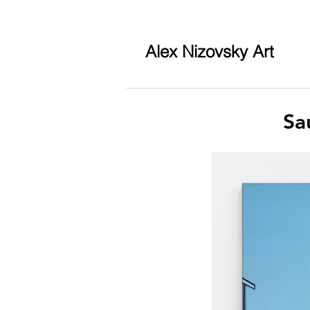
Alex Nizovsky Art
Sa