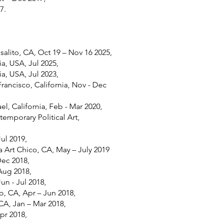
7.
alito, CA, Oct 19 – Nov 16 2025,
ia, USA, Jul 2025,
ia, USA, Jul 2023,
Francisco, California, Nov - Dec
ael, California, Feb - Mar 2020,
mporary Political Art,
Jul 2019,
 Art Chico, CA, May – July 2019
Dec 2018,
Aug 2018,
un - Jul 2018,
, CA, Apr – Jun 2018,
 CA, Jan – Mar 2018,
pr 2018,