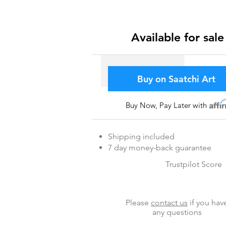
Available for sale
Buy on Saatchi Art
Buy Now, Pay Later with
Affir
Shipping included
7 day money-back guarantee
Trustpilot Score
Please
contact us
if you hav
any questions