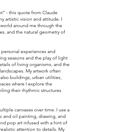
t” - this quote from Claude
artistic vision and attitude. I
e world around me through the
nes, and the natural geometry of
my personal experiences and
ing seasons and the play of light
details of living organisms, and the
 landscapes. My artwork often
lso buildings, urban utilities,
spaces where I explore the
iling their rhythmic structures
ultiple canvases over time. I use a
c and oil painting, drawing, and
d pop art infused with a hint of
alistic attention to details. My