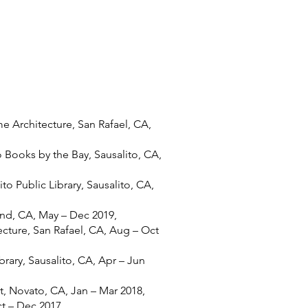
me Architecture, San Rafael, CA,
o Books by the Bay, Sausalito, CA,
to Public Library, Sausalito, CA,
nd, CA, May – Dec 2019,
cture, San Rafael, CA, Aug – Oct
brary, Sausalito, CA, Apr – Jun
 Novato, CA, Jan – Mar 2018,
t – Dec 2017,