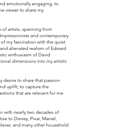
ng and emotionally engaging, to
he viewer to share my
 of artists, spanning from
 Impressionists and contemporary
 of my fascination with the quiet
c and alienated realism of Edward
istic enthusiasm of David
onal dimensions into my artistic
my desire to share that passion
d uplift, to capture the
estions that are relevant for me
ctor with nearly two decades of
se to Disney, Pixar, Marvel,
lever, and many other household