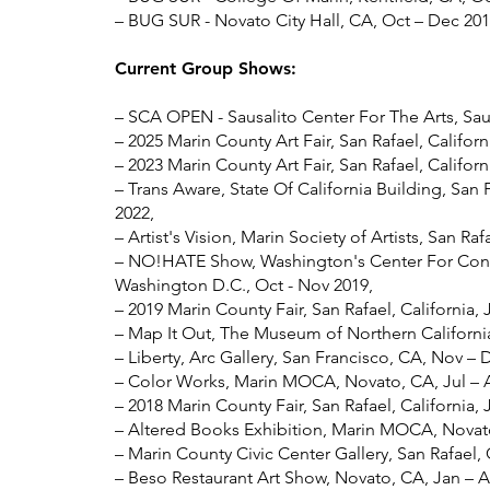
– BUG SUR - Novato City Hall, CA, Oct – Dec 201
Current Group Shows:
– SCA OPEN - Sausalito Center For The Arts, Saus
– 2025 Marin County Art Fair, San Rafael, Californ
– 2023 Marin County Art Fair, San Rafael, Californ
– Trans Aware, State Of California Building, San 
2022,
– Artist's Vision, Marin Society of Artists, San Raf
– NO!HATE Show, Washington's Center For Conte
Washington D.C., Oct - Nov 2019,
– 2019 Marin County Fair, San Rafael, California, 
– Map It Out, The Museum of Northern California
– Liberty, Arc Gallery, San Francisco, CA, Nov – 
– Color Works, Marin MOCA, Novato, CA, Jul – 
– 2018 Marin County Fair, San Rafael, California, J
– Altered Books Exhibition, Marin MOCA, Novato
– Marin County Civic Center Gallery, San Rafael,
– Beso Restaurant Art Show, Novato, CA, Jan – A