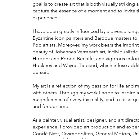
goal is to create art that is both visually striki
capture the essence of a moment and to invite t
experience.
I have been greatly influenced by a diverse range
Byzantine icon painters and Baroque masters to
Pop artists. Moreover, my work bears the imprint
beauty of Johannes Vermeer’s art, individualisti
Hopper and Ro
bert Bechtle, and vigorous color
Hockney and Wayne Tiebaud, which infuse additi
pursuit.
My art is a reflection of my passion for life and 
with others. Through my work I hope to inspire an
magnificence of everyday reality, and to raise qu
and for our time.
​As a painter, visual artist, designer, and art dire
experience, I provided art production and experti
Condé Nast, Cosmopolitan, General Motors, Uni