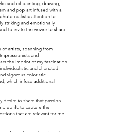
lic and oil painting, drawing,
sm and pop art infused with a
photo-realistic attention to
ally striking and emotionally
d to invite the viewer to share
 of artists, spanning from
 Impressionists and
rs the imprint of my fascination
individualistic and alienated
and vigorous coloristic
, which infuse additional
my desire to share that passion
d uplift, to capture the
estions that are relevant for me