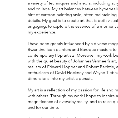
a variety of techniques and media, including acry
and collage. My art balances between hyperreali
hint of cartoon painting style, often maintaining 
details. My goal is to create art that is both visu
engaging, to capture the essence of a moment an
my experience.
I have been greatly influenced by a diverse range
Byzantine icon painters and Baroque masters to
contemporary Pop artists. Moreover, my work bea
with the quiet beauty of Johannes Vermeer’s art, 
realism of Edward Hopper and Ro
bert Bechtle, 
enthusiasm of David Hockney and Wayne Tiebaud
dimensions into my artistic pursuit.
My art is a reflection of my passion for life and 
with others. Through my work I hope to inspire an
magnificence of everyday reality, and to raise qu
and for our time.