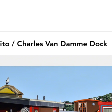
lito / Charles Van Damme Dock