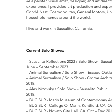
​As a painter, visual artist, designer, and art dire
experience, I provided art production and experti
Condé Nast, Cosmopolitan, General Motors, Uni
household names around the world.
I live and work in Sausalito, California.
------------------------------------------------
Current Solo Show
s:
– Sausalito Reflections 2023
/ Solo Show - Sausali
June – September
2023
– Animal Surrealism / Solo Show – Escape Oakla
– Animal Surrealism / Solo Show - Crome Archite
2018,
– Alex Nizovsky / Solo Show - Sausalito Public Li
2018,
– BUG SUR - Marin Museum of Contemporary Art,
– BUG SUR - College Of Marin, Kentfield, CA, Oc
– BUG SUR - Novato City Hall, CA, Oct – Dec 201