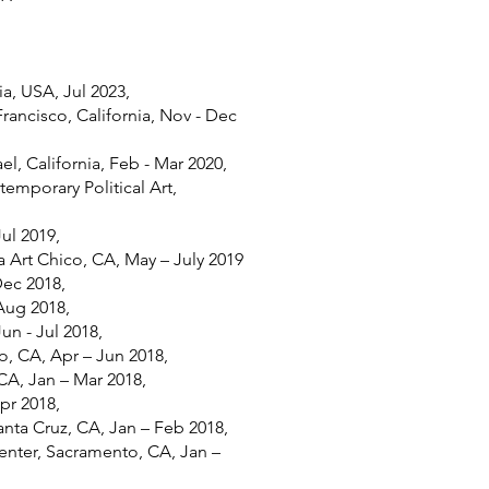
ia, USA, Jul 2023,
Francisco, California, Nov - Dec
ael, California, Feb - Mar 2020,
mporary Political Art,
Jul 2019,
 Art Chico, CA, May – July 2019
Dec 2018,
Aug 2018,
un - Jul 2018,
, CA, Apr – Jun 2018,
 CA, Jan – Mar 2018,
pr 2018,
anta Cruz, CA, Jan – Feb 2018,
enter, Sacramento, CA, Jan –