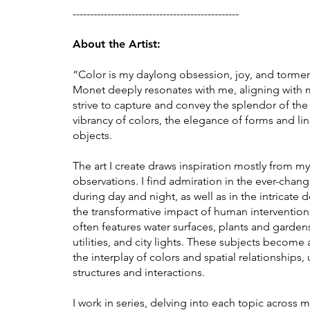
------------------------------------------------
About the Artist:
“Color is my daylong obsession, joy, and tormen
Monet deeply resonates with me, aligning with my 
strive to capture and convey the splendor of th
vibrancy of colors, the elegance of forms and li
objects.
The art I create draws inspiration mostly from 
observations. I find admiration in the ever-chang
during day and night, as well as in the intricate 
the transformative impact of human interventio
often features water surfaces, plants and garden
utilities, and city lights. These subjects become 
the interplay of colors and spatial relationships,
structures and interactions.
I work in series, delving into each topic across m