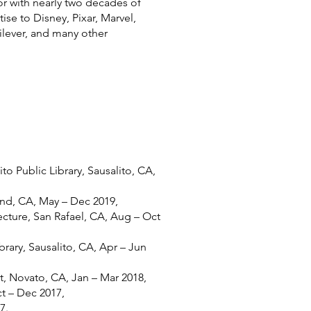
ctor with nearly two decades of
se to Disney, Pixar, Marvel,
lever, and many other
to Public Library, Sausalito, CA,
nd, CA, May – Dec 2019,
cture, San Rafael, CA, Aug – Oct
brary, Sausalito, CA, Apr – Jun
 Novato, CA, Jan – Mar 2018,
t – Dec 2017,
7.