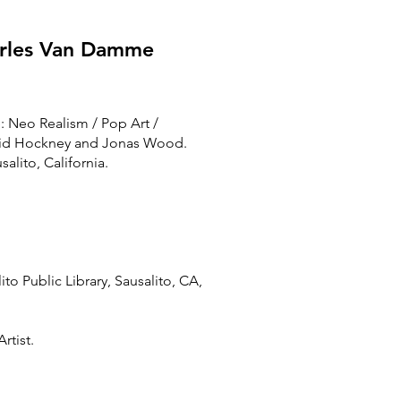
harles Van Damme
e: Neo Realism / Pop Art /
avid Hockney and Jonas Wood.
alito, California.
ito Public Library, Sausalito, CA,
rtist.