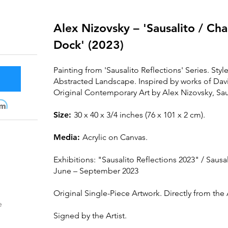
Alex Nizovsky – 'Sausalito / C
Dock' (2023)
Painting from 'Sausalito Reflections' Series. Styl
Abstracted Landscape. Inspired by works of D
Original Contemporary Art by Alex Nizovsky, Saus
m
Size:
30 x 40 x 3/4 inches (76 x 101 x 2 cm).
Media:
Acrylic on Canvas.
Exhibitions: "
Sausalit
o Reflections 2023" / Sausal
June – September 2023
Original Single-Piece Artwork. Directly from the A
e
Signed by the Artist.