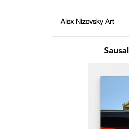
Alex Nizovsky Art
Sausa