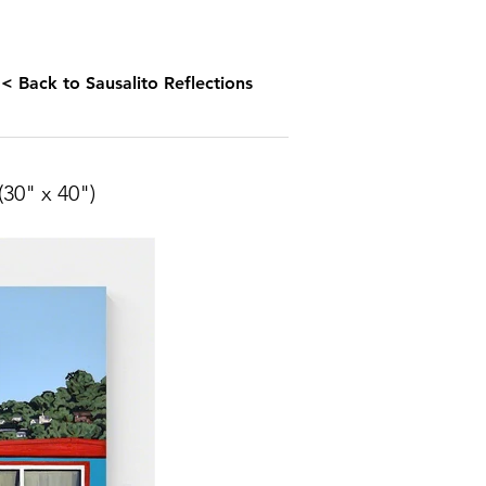
< Back to Sausalito Reflections
(30" x
40")