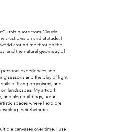
t” - this quote from Claude
artistic vision and attitude. I
e world around me through the
nes, and the natural geometry of
my personal experiences and
ing seasons and the play of light
details of living organisms, and
n on landscapes. My artwork
s, and also buildings, urban
artistic spaces where I explore
 unveiling their rhythmic
ultiple canvases over time. I use