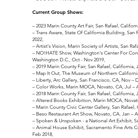
Current Group Shows:
–
2023 Marin County Art Fair, San Rafael, Californ
– Trans Aware, State Of California Building, San 
2022,
– Artist's Vision, Marin Society of Artists, San Raf
– NO!HATE Show, Washington's Center For Conte
Washington D.C., Oct - Nov 2019,
– 2019 Marin County Fair, San Rafael, California, 
– Map It Out, The Museum of Northern California
– Liberty, Arc Gallery, San Francisco, CA, Nov – 
– Color Works, Marin MOCA, Novato, CA, Jul – 
– 2018 Marin County Fair, San Rafael, California, J
– Altered Books Exhibition, Marin MOCA, Novato
– Marin County Civic Center Gallery, San Rafael,
– Beso Restaurant Art Show, Novato, CA, Jan – A
– Spoken & Unspoken - a National Art Exhibit, S
– Animal House Exhibit, Sacramento Fine Arts C
Feb 2018,