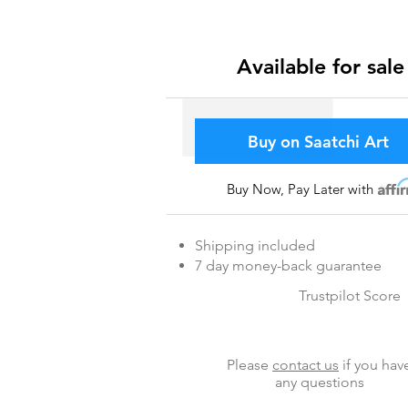
Available for sale
Buy on Saatchi Art
Buy Now, Pay Later with
Affir
Shipping included
7 day money-back guarantee
Trustpilot Score
Please
contact us
if you hav
any questions