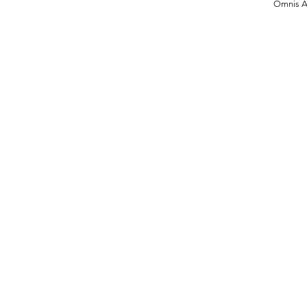
Omnis Ar