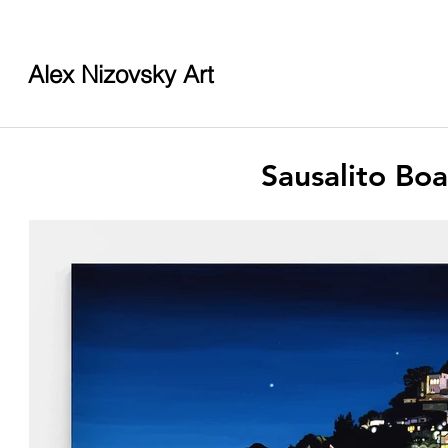
Alex Nizovsky Art
Sausalito Bo