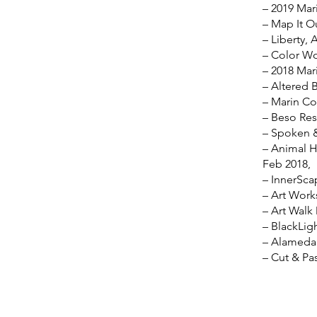
– 2019 Mari
– Map It O
– Liberty, 
– Color Wo
– 2018 Mari
– Altered 
– Marin Co
– Beso Res
– Spoken &
– Animal H
Feb 2018,
– InnerSca
– Art Work
– Art Walk
– BlackLig
– Alameda 
– Cut & Pa