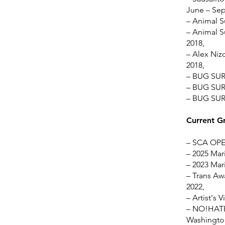
June – Se
– Animal S
– Animal S
2018,
– Alex Nizo
2018,
– BUG SUR 
– BUG SUR 
– BUG SUR 
Current G
– SCA OPEN
– 2025 Mari
– 2023 Mari
– Trans Awa
2022,
– Artist's 
– NO!HATE 
Washington