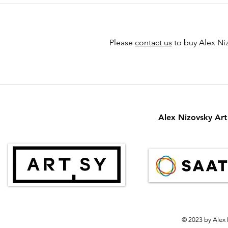
Please
contact us
to buy Alex Niz
Alex Nizovsky Art 
© 2023 by Alex 