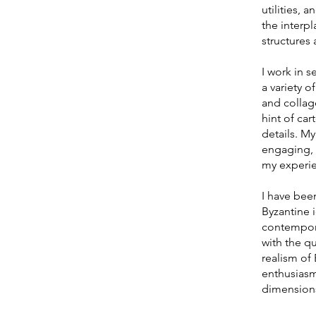
utilities, 
the interpl
structures 
I work in s
a variety o
and collag
hint of car
details. My
engaging, 
my experi
I have been
Byzantine 
contempora
with the qu
realism o
enthusiasm
dimensions 