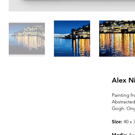
Alex N
Painting fr
Abstracted
SOLD
Gogh. Orig
Thi
s painting is sold /
Size:
40
x 3
In a private col
lection
Media:
Acr