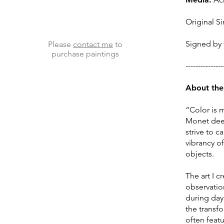
Original Si
Signed by t
Please
contact me
to
purchase paintings
---------------
About the 
“Color is 
Monet deepl
strive to 
vibrancy o
objects.
The art I 
observation
during day 
the transf
often feat