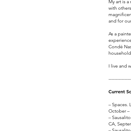
My art is a
with others
magnificenc
and for our
​As a paint
experience,
Condé Nast
household
I live and 
---------------
Current S
– Spaces. 
October –
– Sausalito
CA, Septe
– Sausalito