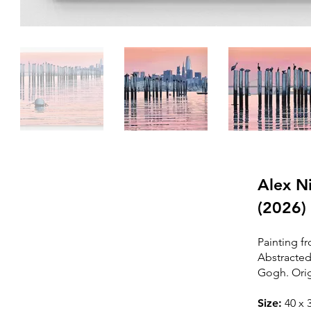
Alex Ni
(2026)
Painting fr
Please
contact me
Abstracted
to purchase this
Gogh. Orig
painting
Size:
40
x 3