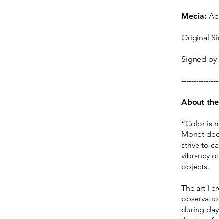
Media:
Acr
Original Si
Signed by t
---------------
About the 
“Color is 
Monet deepl
strive to 
vibrancy o
objects.
The art I 
observation
during day 