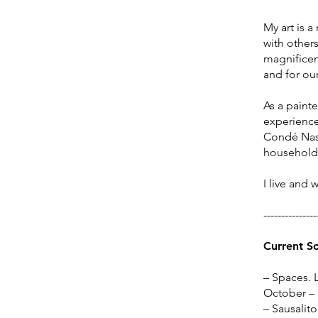
My art is a
with others
magnificenc
and for our
​As a paint
experience,
Condé Nast
household
I live and 
---------------
Current S
– Spaces. 
October –
– Sausalito