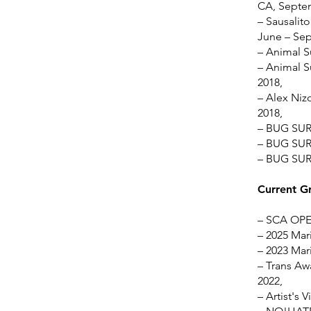
CA, Septe
– Sausalito
June – Se
– Animal S
– Animal S
2018,
– Alex Nizo
2018,
– BUG SUR 
– BUG SUR 
– BUG SUR 
Current G
– SCA OPEN
– 2025 Mari
– 2023 Mari
– Trans Awa
2022,
– Artist's 