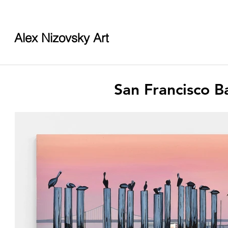
Alex Nizovsky Art
San Francisco B