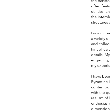
the transf
often feat
utilities, 
the interpl
structures 
I work in s
a variety o
and collag
hint of car
details. My
engaging, 
my experi
I have been
Byzantine 
contempora
with the qu
realism o
enthusiasm
dimensions 