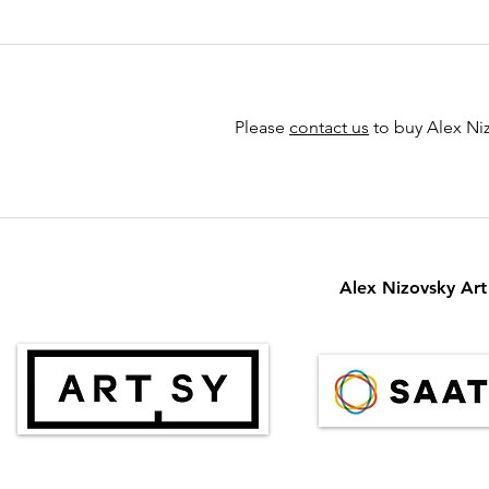
Please
contact us
to buy Alex Niz
Alex Nizovsky Art 