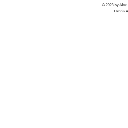
© 2023 by Alex 
Omnis Ar