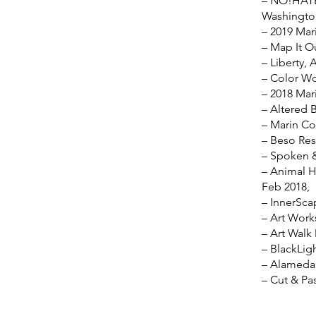
– NO!HATE 
Washington
– 2019 Mari
– Map It O
– Liberty, 
– Color Wo
– 2018 Mari
– Altered 
– Marin Co
– Beso Res
– Spoken &
– Animal H
Feb 2018,
– InnerSca
– Art Work
– Art Walk
– BlackLig
– Alameda 
– Cut & Pa